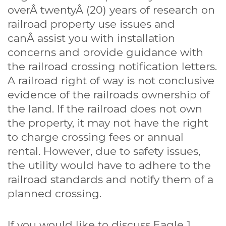
overÂ twentyÂ (20) years of research on
railroad property use issues and
canÂ assist you with installation
concerns and provide guidance with
the railroad crossing notification letters.
A railroad right of way is not conclusive
evidence of the railroads ownership of
the land. If the railroad does not own
the property, it may not have the right
to charge crossing fees or annual
rental. However, due to safety issues,
the utility would have to adhere to the
railroad standards and notify them of a
planned crossing.
If you would like to discuss Eagle 1