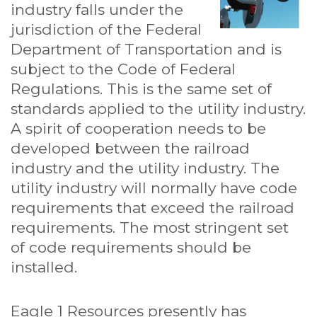
industry falls under the
jurisdiction of the Federal
Department of Transportation and is
subject to the Code of Federal
Regulations. This is the same set of
standards applied to the utility industry.
A spirit of cooperation needs to be
developed between the railroad
industry and the utility industry. The
utility industry will normally have code
requirements that exceed the railroad
requirements. The most stringent set
of code requirements should be
installed.
Eagle 1 Resources presently has