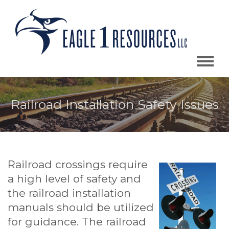
Railroad Installation Safety Issues
Railroad crossings require
a high level of safety and
the railroad installation
manuals should be utilized
for guidance. The railroad