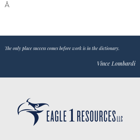
Â
The only place success comes before work is in the dictionary.
Vince Lombardi