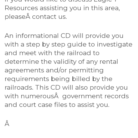
Resources assisting you in this area,
pleaseÂ
contact us
.
An informational CD will provide you
with a step by step guide to investigate
and meet with the railroad to
determine the validity of any rental
agreements and/or permitting
requirements being billed by the
railroads. This CD will also provide you
with numerousÂ government records
and court case files to assist you.
Â